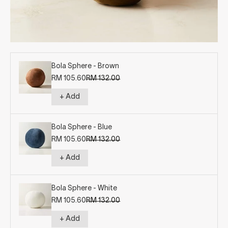
Bola Sphere - Brown
Sale price
Regular price
RM 105.60
RM 132.00
+ Add
Bola Sphere - Blue
Sale price
Regular price
RM 105.60
RM 132.00
+ Add
Bola Sphere - White
Sale price
Regular price
RM 105.60
RM 132.00
+ Add