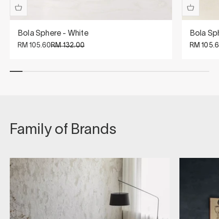
Bola Sphere - White
Bola Sp
Sale price
Regular price
Sale pric
RM 105.60
RM 132.00
RM 105.