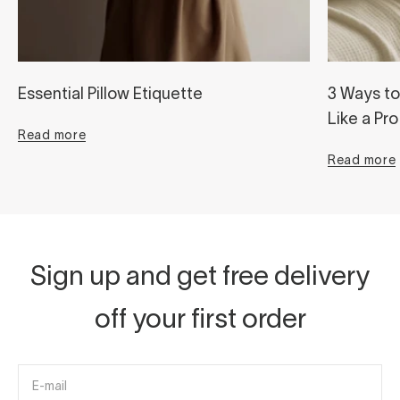
Essential Pillow Etiquette
3 Ways to
Like a Pro
Read more
Read more
Sign up and get free delivery
off your first order
E-mail