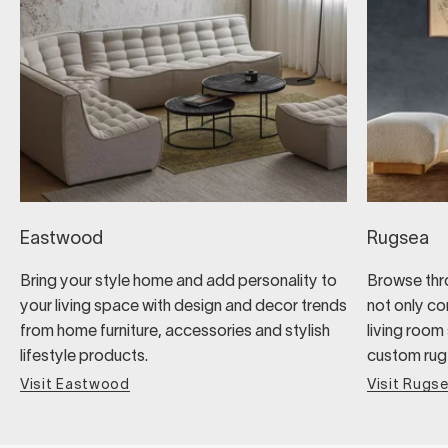
Eastwood
Rugsea
Bring your style home and add personality to
Browse thro
your living space with design and decor trends
not only co
from home furniture, accessories and stylish
living room 
lifestyle products.
custom rug a
Visit Eastwood
Visit Rugs