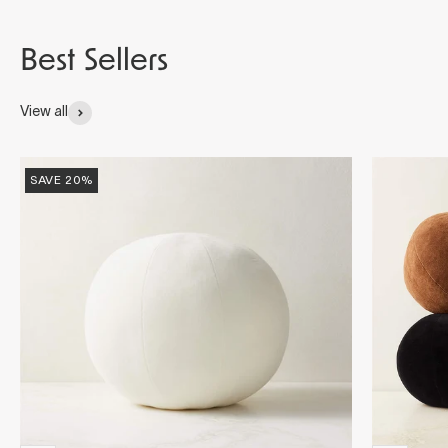
View all
SAVE 20%