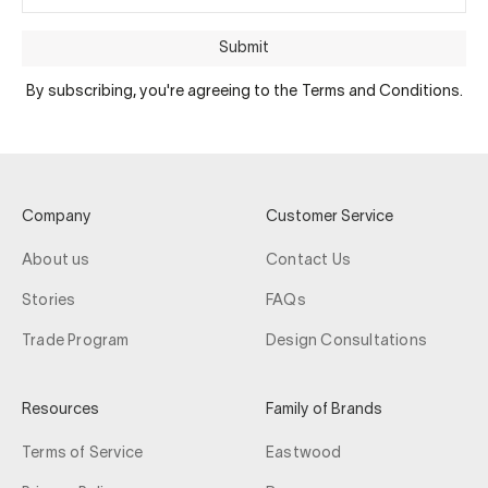
Submit
By subscribing, you're agreeing to the Terms and Conditions.
Company
Customer Service
About us
Contact Us
Stories
FAQs
Trade Program
Design Consultations
Resources
Family of Brands
Terms of Service
Eastwood