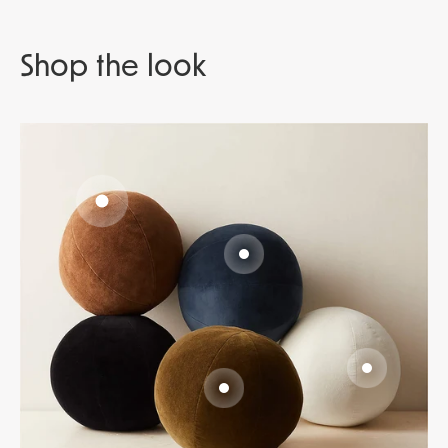
Go to item 1
Go to item 2
Go to item 3
Go to item 4