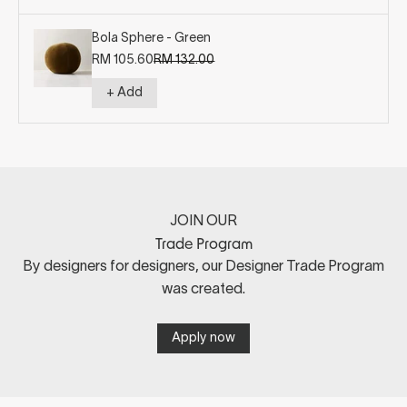
Bola Sphere - Green
Sale price
Regular price
RM 105.60
RM 132.00
+ Add
JOIN OUR
Trade Program
By designers for designers, our Designer Trade Program
was created.
Apply now