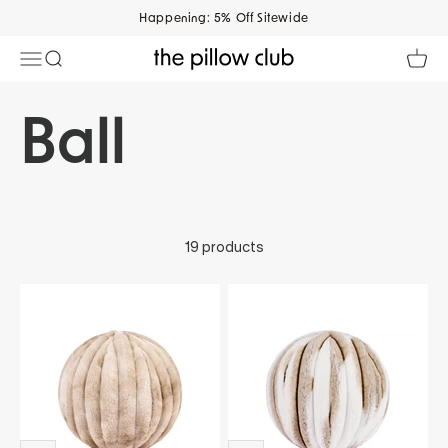
Skip to content
Happening: 5% Off Sitewide
Open navigation menu
Open search
Open 
The Pillow Club
19 products