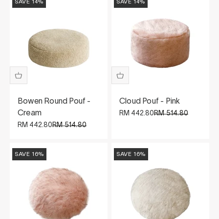
SAVE 14%
SAVE 14%
Bowen Round Pouf -
Cloud Pouf - Pink
Cream
Sale price
Regular price
RM 442.80
RM 514.80
Sale price
Regular price
RM 442.80
RM 514.80
SAVE 16%
SAVE 16%