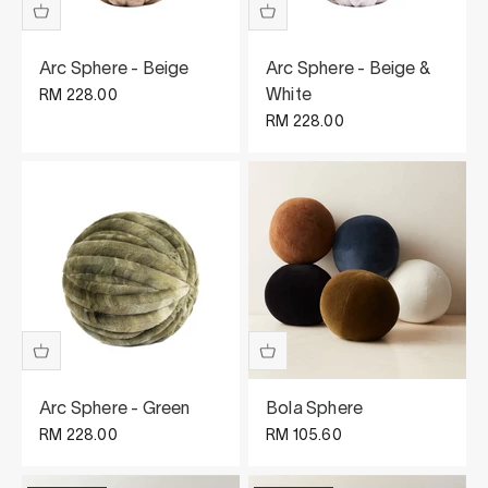
Arc Sphere - Beige
Arc Sphere - Beige &
Sale price
White
RM 228.00
Sale price
RM 228.00
Arc Sphere - Green
Bola Sphere
Sale price
Sale price
RM 228.00
RM 105.60