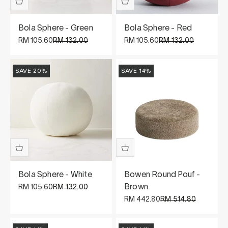
Bola Sphere - Green
Bola Sphere - Red
Sale price
Regular price
Sale price
Regular price
RM 105.60
RM 132.00
RM 105.60
RM 132.00
SAVE 20%
SAVE 14%
Bola Sphere - White
Bowen Round Pouf -
Sale price
Regular price
Brown
RM 105.60
RM 132.00
Sale price
Regular price
RM 442.80
RM 514.80