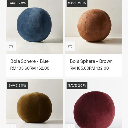
SAVE 20%
SAVE 20%
Bola Sphere - Blue
Bola Sphere - Brown
Sale price
Regular price
Sale price
Regular price
RM 105.60
RM 132.00
RM 105.60
RM 132.00
SAVE 20%
SAVE 20%