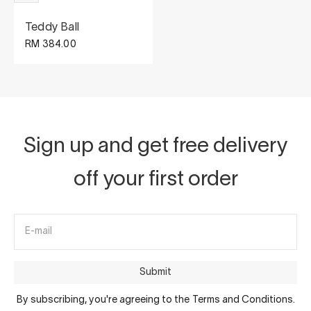
Teddy Ball
Sale price
RM 384.00
Sign up and get free delivery
off your first order
E-mail
Submit
By subscribing, you're agreeing to the Terms and Conditions.