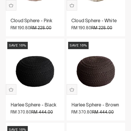
Cloud Sphere - Pink
Cloud Sphere - White
Sale price
Regular price
Sale price
Regular price
RM 190.80
RM 228.00
RM 190.80
RM 228.00
SAVE 16%
SAVE 16%
Harlee Sphere - Black
Harlee Sphere - Brown
Sale price
Regular price
Sale price
Regular price
RM 370.80
RM 444.00
RM 370.80
RM 444.00
SAVE 16%