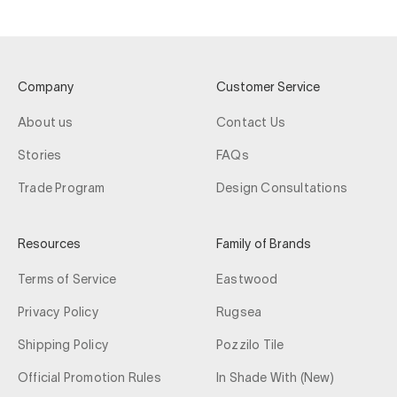
Company
Customer Service
About us
Contact Us
Stories
FAQs
Trade Program
Design Consultations
Resources
Family of Brands
Terms of Service
Eastwood
Privacy Policy
Rugsea
Shipping Policy
Pozzilo Tile
Official Promotion Rules
In Shade With (New)