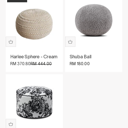
Harlee Sphere - Cream
Shuba Ball
Sale price
Regular price
Sale price
RM 370.80
RM 444.00
RM 180.00