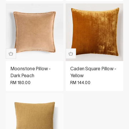
Moonstone Pillow -
Caden Square Pillow -
Dark Peach
Yellow
Sale price
Sale price
RM 180.00
RM 144.00