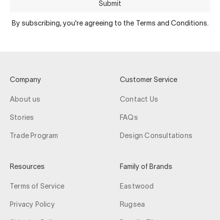
Submit
By subscribing, you're agreeing to the Terms and Conditions.
Company
Customer Service
About us
Contact Us
Stories
FAQs
Trade Program
Design Consultations
Resources
Family of Brands
Terms of Service
Eastwood
Privacy Policy
Rugsea