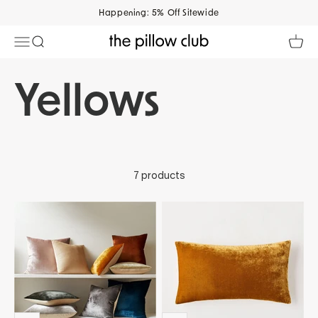
Skip to content
Happening: 5% Off Sitewide
Open navigation menu
Open search
Open 
The Pillow Club
7 products