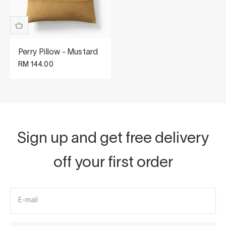
Perry Pillow - Mustard
Sale price
RM 144.00
Sign up and get free delivery
off your first order
E-mail