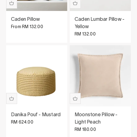
Caden Pillow
Caden Lumbar Pillow -
Sale price
Yellow
From
RM 132.00
Sale price
RM 132.00
Danika Pouf - Mustard
Moonstone Pillow -
Sale price
Light Peach
RM 624.00
Sale price
RM 180.00