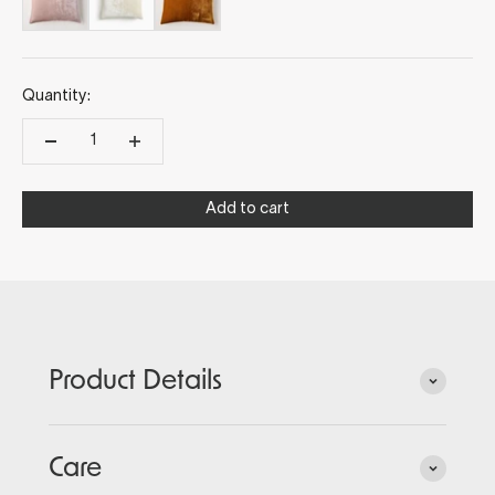
Quantity:
Add to cart
Product Details
Care