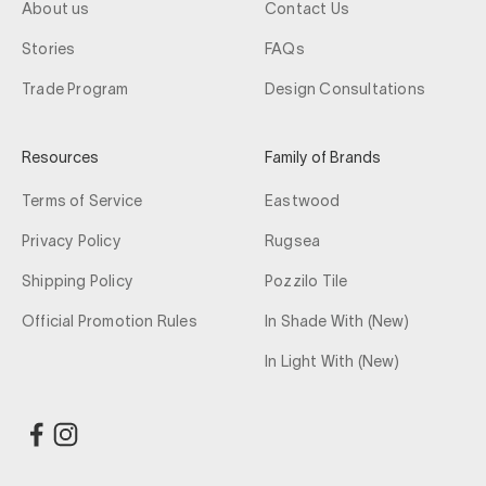
About us
Contact Us
Stories
FAQs
Trade Program
Design Consultations
Resources
Family of Brands
Terms of Service
Eastwood
Privacy Policy
Rugsea
Shipping Policy
Pozzilo Tile
Official Promotion Rules
In Shade With (New)
In Light With (New)