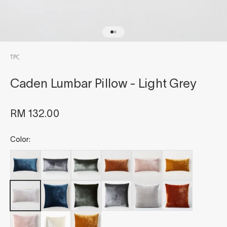
Go to item 1
Go to item 2
TPC
Caden Lumbar Pillow - Light Grey
Sale price
RM 132.00
Color: