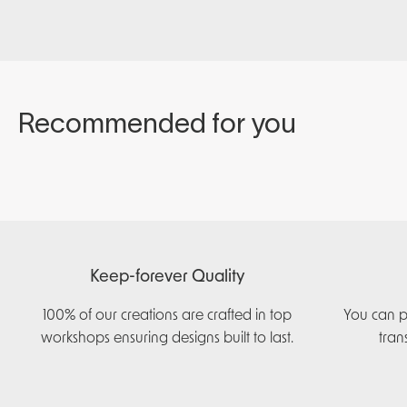
Keep-forever Quality
100% of our creations are crafted in top
You can p
workshops ensuring designs built to last.
tran