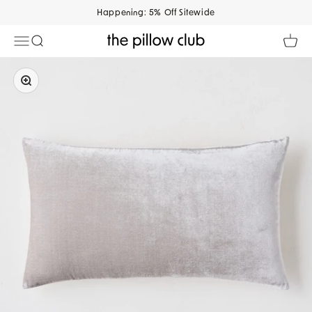
Skip to content
Happening: 5% Off Sitewide
Open navigation menu
Open search
Open 
The Pillow Club
Zoom