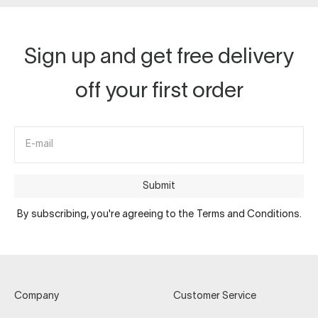
Sign up and get free delivery
off your first order
E-mail
Submit
By subscribing, you're agreeing to the Terms and Conditions.
Company
Customer Service