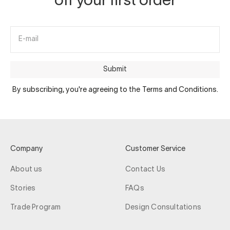
off your first order
E-mail
Submit
By subscribing, you're agreeing to the Terms and Conditions.
Company
Customer Service
About us
Contact Us
Stories
FAQs
Trade Program
Design Consultations