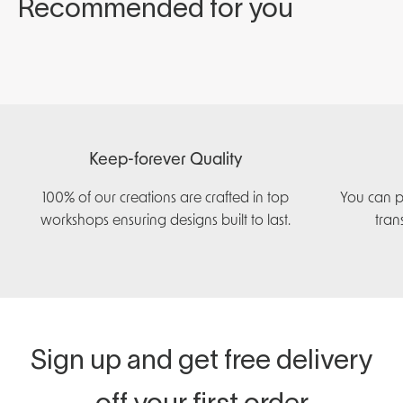
Keep-forever Quality
100% of our creations are crafted in top
You can p
workshops ensuring designs built to last.
tran
Sign up and get free delivery