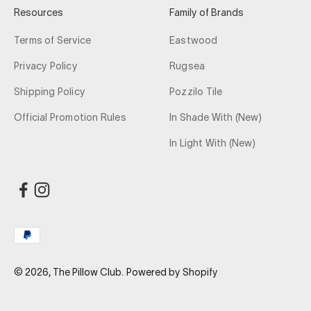
Resources
Family of Brands
Terms of Service
Eastwood
Privacy Policy
Rugsea
Shipping Policy
Pozzilo Tile
Official Promotion Rules
In Shade With (New)
In Light With (New)
© 2026, The Pillow Club.
Powered by Shopify