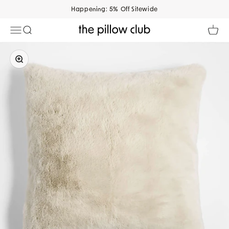
Skip to content
Happening: 5% Off Sitewide
Open navigation menu
Open search
Open 
The Pillow Club
Zoom