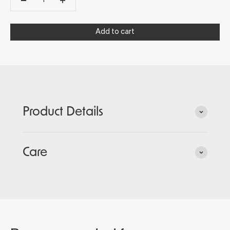
Add to cart
Product Details
Care