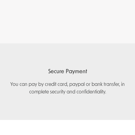
Secure Payment
You can pay by credit card, paypal or bank transfer, in
complete security and confidentiality.