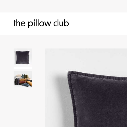
Skip to content
The Pillow Club