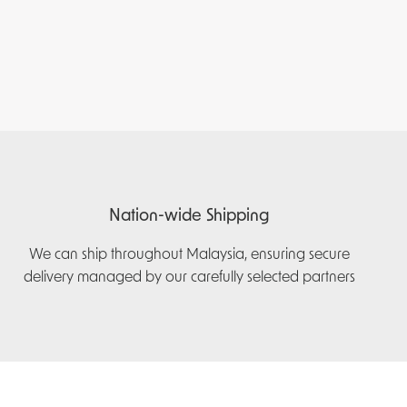
Nation-wide Shipping
We can ship throughout Malaysia, ensuring secure
delivery managed by our carefully selected partners