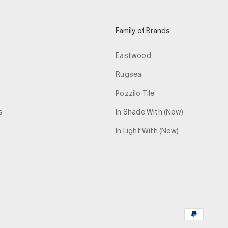
Family of Brands
Eastwood
Rugsea
Pozzilo Tile
s
In Shade With (New)
In Light With (New)