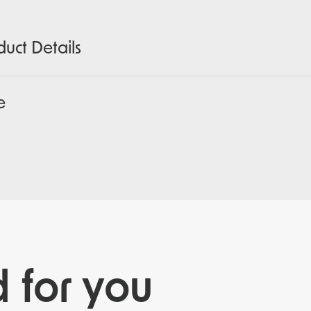
duct Details
e