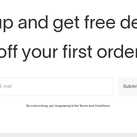
p and get free d
off your first orde
E-mail
Submi
By subscribing, you're agreeing to the Terms and Conditions.