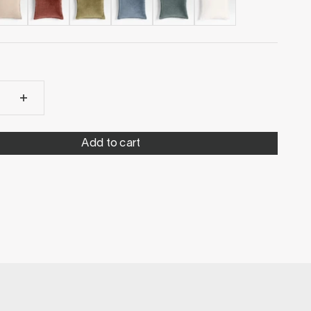
Add to cart