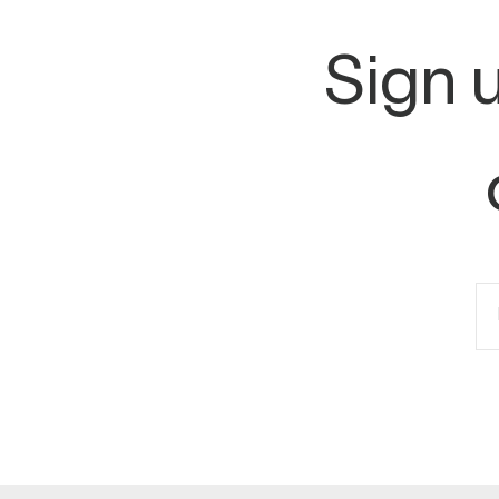
Sign u