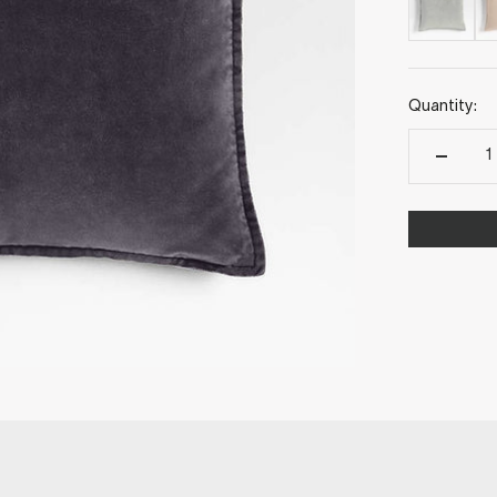
Quantity: