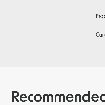
Pro
Car