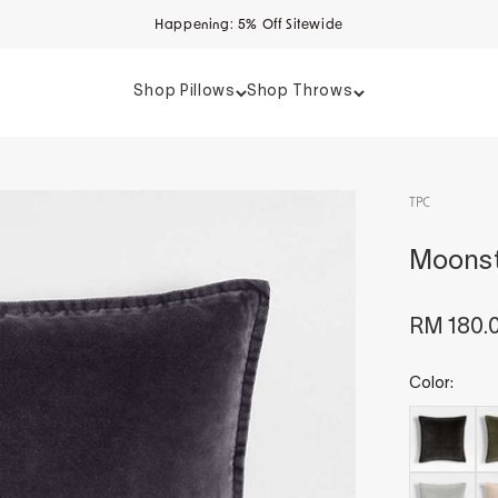
Happening: 5% Off Sitewide
Shop Pillows
Shop Throws
TPC
Moonst
Sale pri
RM 180.
Color: