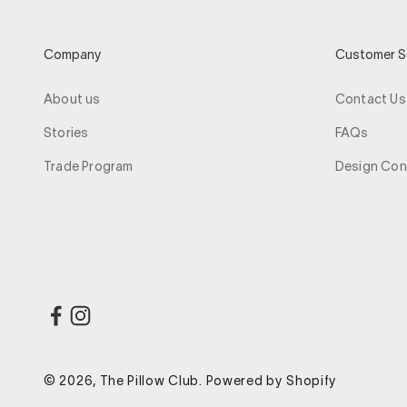
Company
Customer S
About us
Contact Us
Stories
FAQs
Trade Program
Design Con
© 2026, The Pillow Club.
Powered by Shopify