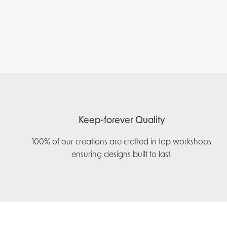
Keep-forever Quality
100% of our creations are crafted in top workshops
ensuring designs built to last.