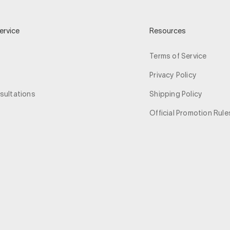
ervice
Resources
Terms of Service
Privacy Policy
sultations
Shipping Policy
Official Promotion Rule