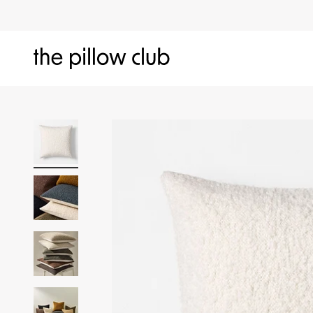
Skip to content
The Pillow Club