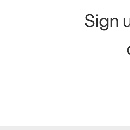
Sign u