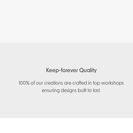
Keep-forever Quality
100% of our creations are crafted in top workshops
ensuring designs built to last.