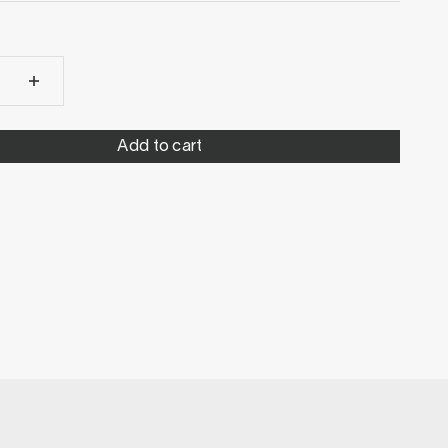
Add to cart