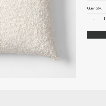
Quantity: