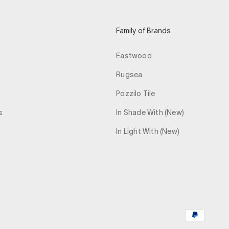
Family of Brands
Eastwood
Rugsea
Pozzilo Tile
s
In Shade With (New)
In Light With (New)