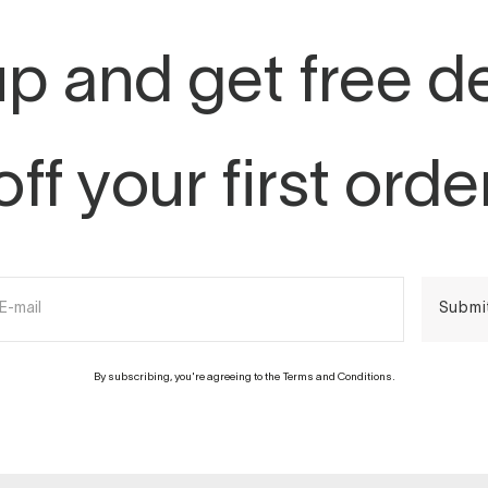
p and get free d
off your first orde
E-mail
Submi
By subscribing, you're agreeing to the Terms and Conditions.