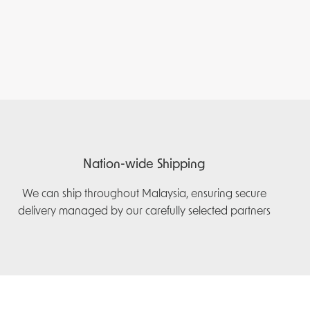
Nation-wide Shipping
We can ship throughout Malaysia, ensuring secure
delivery managed by our carefully selected partners