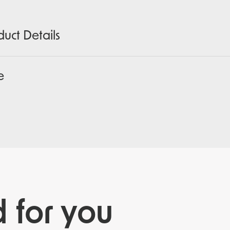
duct Details
e