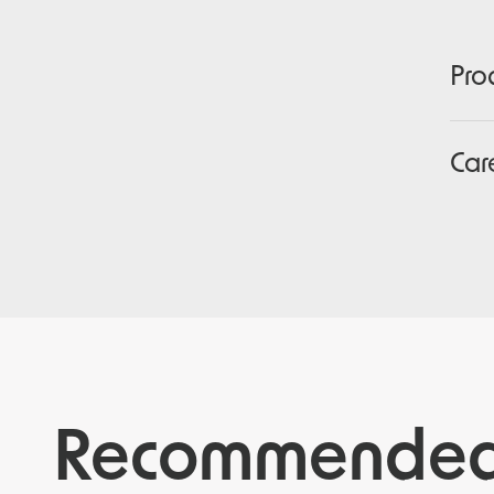
Pro
Car