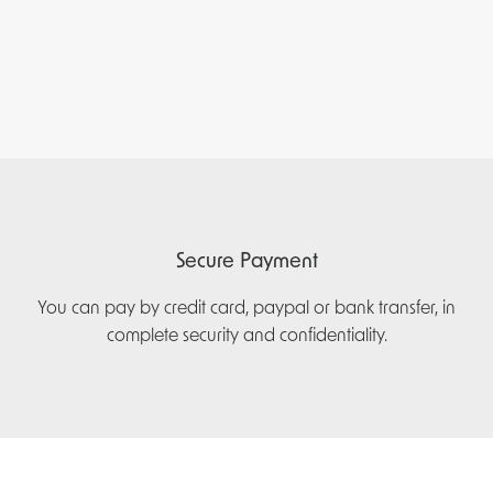
Secure Payment
You can pay by credit card, paypal or bank transfer, in
complete security and confidentiality.