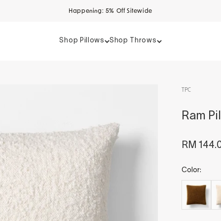
Happening: 5% Off Sitewide
Shop Pillows
Shop Throws
TPC
Ram Pil
Sale pri
RM 144.
Color: