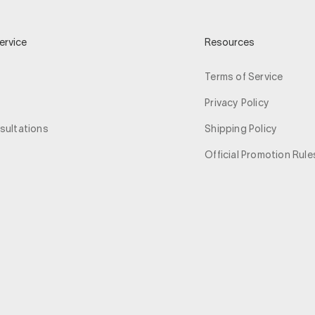
ervice
Resources
Terms of Service
Privacy Policy
sultations
Shipping Policy
Official Promotion Rule