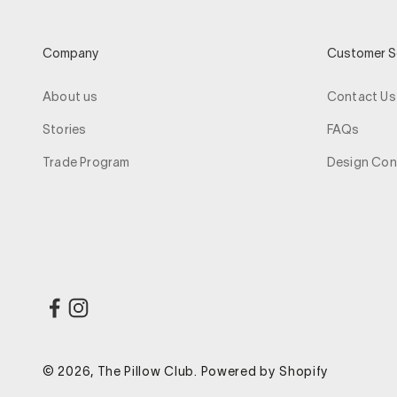
Company
Customer S
About us
Contact Us
Stories
FAQs
Trade Program
Design Con
© 2026, The Pillow Club.
Powered by Shopify