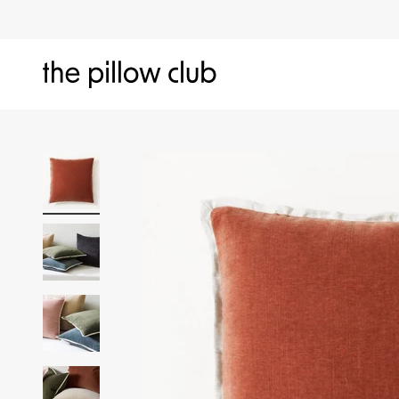
Skip to content
The Pillow Club