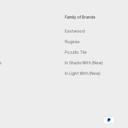
Family of Brands
Eastwood
Rugsea
Pozzilo Tile
s
In Shade With (New)
In Light With (New)