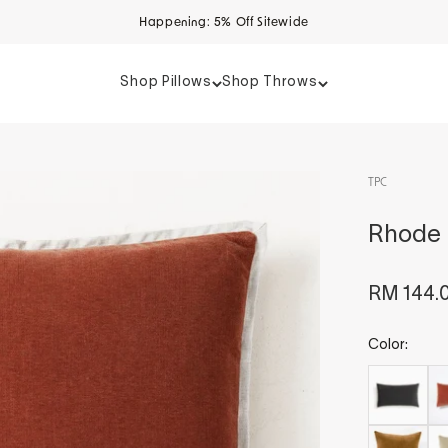
Happening: 5% Off Sitewide
Shop Pillows
Shop Throws
TPC
Rhode S
Sale pri
RM 144.
Color: