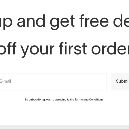
p and get free d
off your first orde
E-mail
Submi
By subscribing, you're agreeing to the Terms and Conditions.