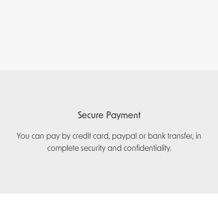
Secure Payment
You can pay by credit card, paypal or bank transfer, in
complete security and confidentiality.