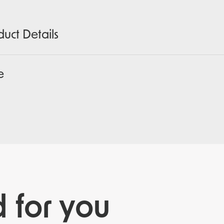
duct Details
e