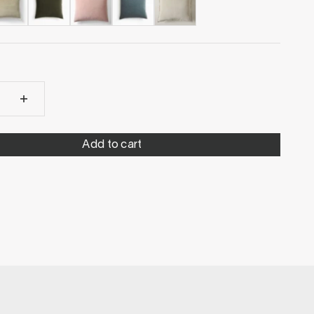
Add to cart