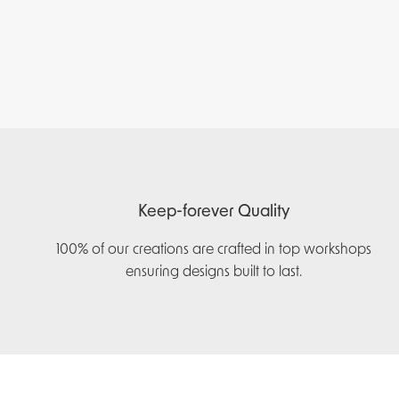
Keep-forever Quality
100% of our creations are crafted in top workshops
ensuring designs built to last.