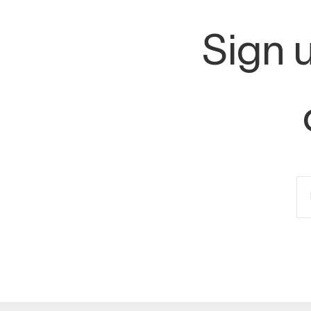
Sign u