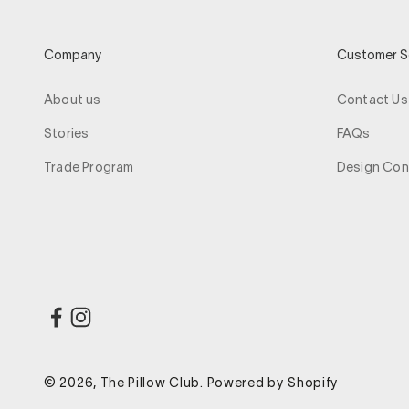
Company
Customer S
About us
Contact Us
Stories
FAQs
Trade Program
Design Con
© 2026, The Pillow Club.
Powered by Shopify