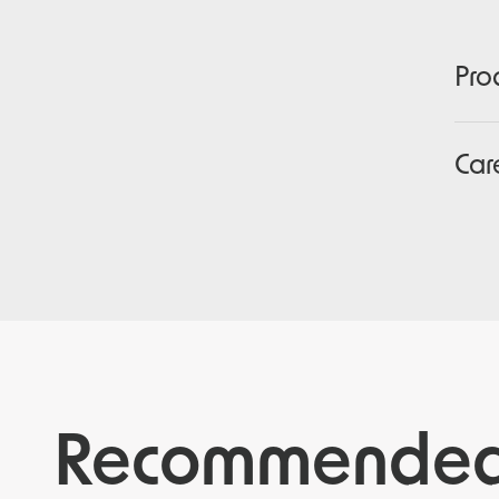
Pro
Car