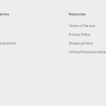
ervice
Resources
Terms of Service
Privacy Policy
sultations
Shipping Policy
Official Promotion Rule