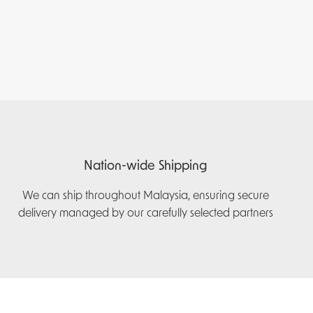
Nation-wide Shipping
We can ship throughout Malaysia, ensuring secure
delivery managed by our carefully selected partners