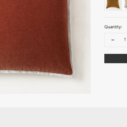
Quantity: