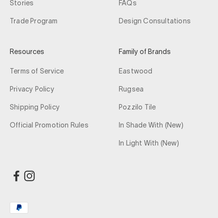
Stories
FAQs
Trade Program
Design Consultations
Resources
Family of Brands
Terms of Service
Eastwood
Privacy Policy
Rugsea
Shipping Policy
Pozzilo Tile
Official Promotion Rules
In Shade With (New)
In Light With (New)