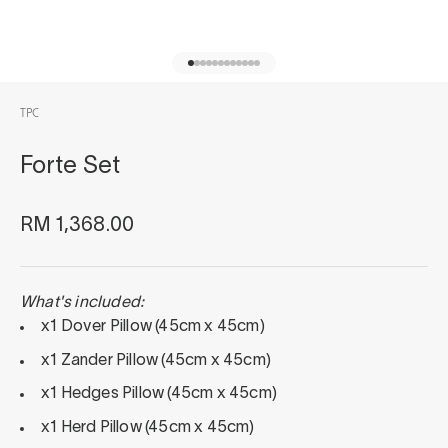
Go to item 1
Go to item 2
Go to item 3
Go to item 4
Go to item 5
Go to item 6
Go to item 7
Go to item 8
Go to item 9
Go to item 10
Go to item 11
Go to item 12
TPC
Forte Set
Sale price
RM 1,368.00
What's included:
x1 Dover Pillow (45cm x 45cm)
x1 Zander Pillow (45cm x 45cm)
x1 Hedges Pillow (45cm x 45cm)
x1 Herd Pillow (45cm x 45cm)