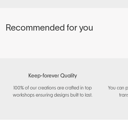
Keep-forever Quality
100% of our creations are crafted in top
You can p
workshops ensuring designs built to last.
tran