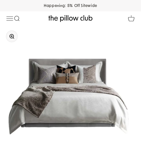
Skip to content
Happening: 5% Off Sitewide
Open navigation menu
Open search
Open 
The Pillow Club
Zoom