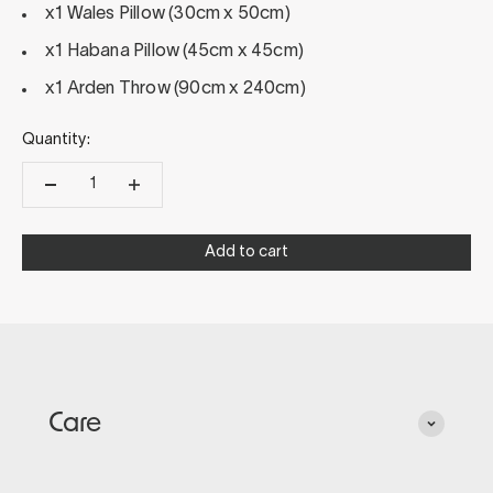
x1 Wales Pillow (30cm x 50cm)
x1 Habana Pillow (45cm x 45cm)
x1 Arden Throw (90cm x 240cm)
Quantity:
Add to cart
Care