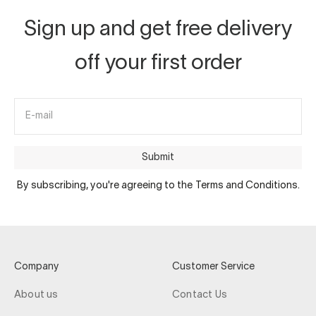
Sign up and get free delivery
off your first order
E-mail
Submit
By subscribing, you're agreeing to the Terms and Conditions.
Company
Customer Service
About us
Contact Us