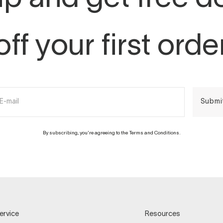
off your first orde
E-mail
Submi
By subscribing, you're agreeing to the Terms and Conditions.
ervice
Resources