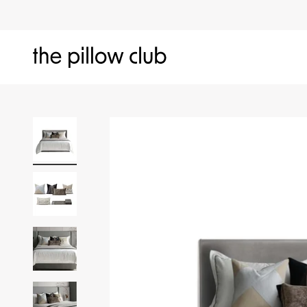
Skip to content
The Pillow Club