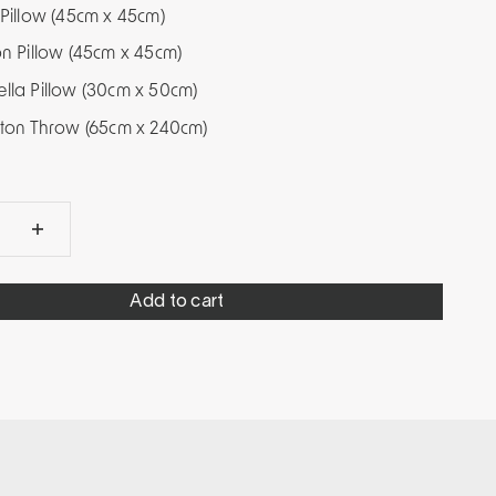
 Pillow (45cm x 45cm)
on Pillow (45cm x 45cm)
ella Pillow (30cm x 50cm)
leton Throw (65cm x 240cm)
Add to cart