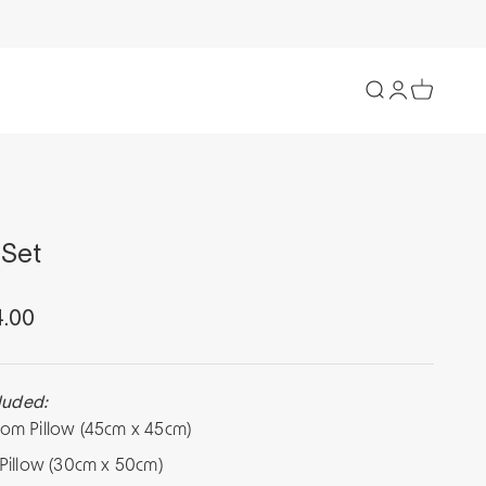
Open search
Open accoun
Open cart
Set
ce
4.00
luded:
tom Pillow (45cm x 45cm)
 Pillow (30cm x 50cm)