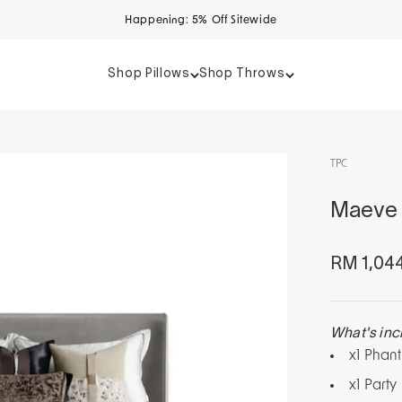
Happening: 5% Off Sitewide
Shop Pillows
Shop Throws
TPC
Maeve 
Sale pri
RM 1,04
What's inc
x1 Phan
x1 Party