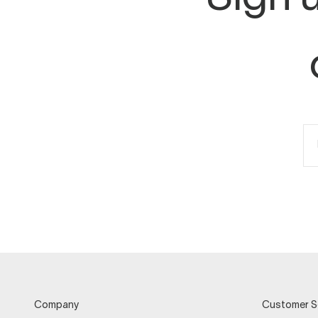
Company
Customer S