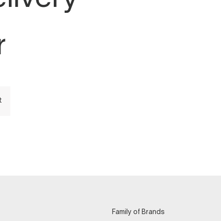
r
t
Family of Brands