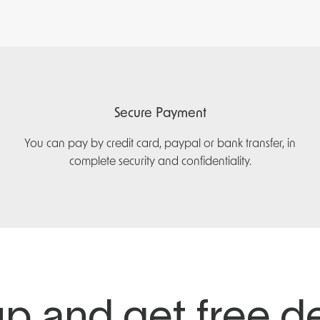
Secure Payment
You can pay by credit card, paypal or bank transfer, in
complete security and confidentiality.
p and get free d