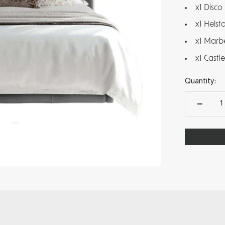
x1 Disco
x1 Helst
x1 Marb
x1 Cast
Quantity: