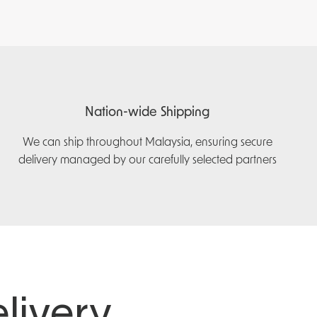
Nation-wide Shipping
We can ship throughout Malaysia, ensuring secure
delivery managed by our carefully selected partners
elivery