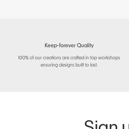
Keep-forever Quality
100% of our creations are crafted in top workshops
ensuring designs built to last.
Sign u