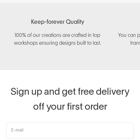
Keep-forever Quality
100% of our creations are crafted in top
You can p
workshops ensuring designs built to last.
tran
Sign up and get free delivery
off your first order
E-mail