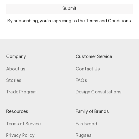
Submit
By subscribing, you're agreeing to the Terms and Conditions.
Company
Customer Service
About us
Contact Us
Stories
FAQs
Trade Program
Design Consultations
Resources
Family of Brands
Terms of Service
Eastwood
Privacy Policy
Rugsea