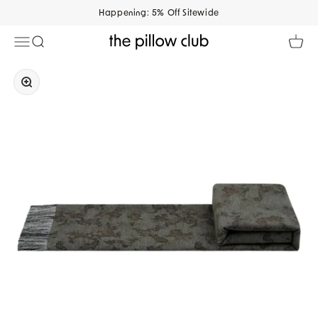
Skip to content
Happening: 5% Off Sitewide
Open navigation menu
Open search
Open 
The Pillow Club
Zoom