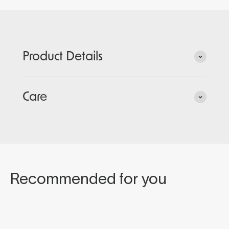
Product Details
Care