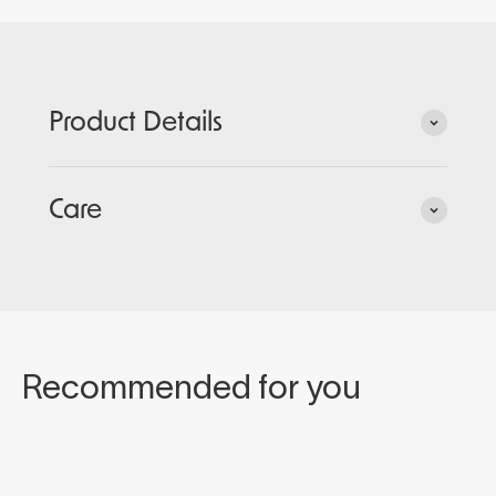
Product Details
Care