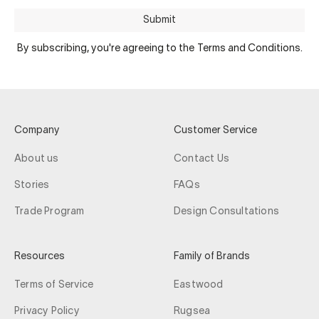
Submit
By subscribing, you're agreeing to the Terms and Conditions.
Company
Customer Service
About us
Contact Us
Stories
FAQs
Trade Program
Design Consultations
Resources
Family of Brands
Terms of Service
Eastwood
Privacy Policy
Rugsea