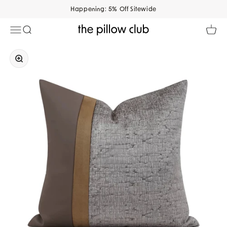
Skip to content
Happening: 5% Off Sitewide
Open navigation menu
Open search
Open 
The Pillow Club
Zoom