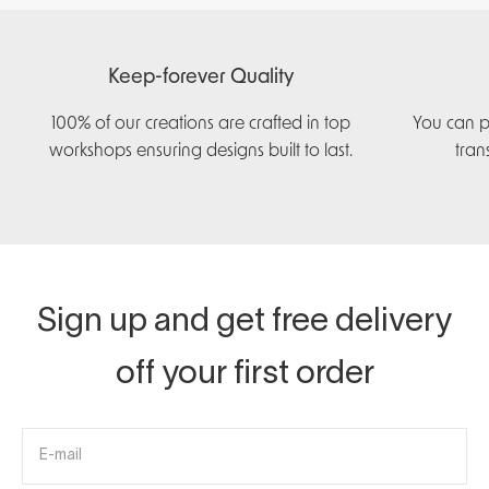
Keep-forever Quality
100% of our creations are crafted in top
You can p
workshops ensuring designs built to last.
tran
Sign up and get free delivery
off your first order
E-mail